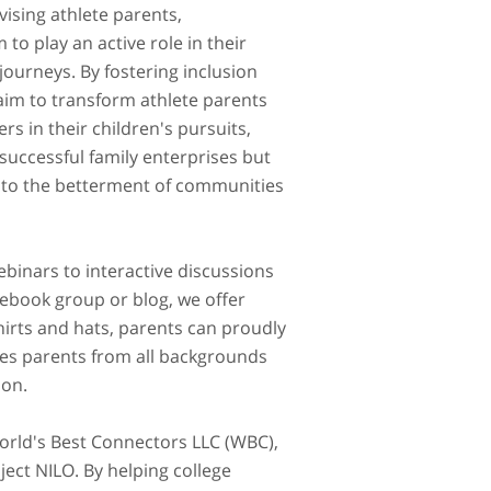
ising athlete parents,
o play an active role in their
 journeys. By fostering inclusion
aim to transform athlete parents
rs in their children's pursuits,
 successful family enterprises but
g to the betterment of communities
binars to interactive discussions
cebook group or blog, we offer
hirts and hats, parents can proudly
mes parents from all backgrounds
ion.
World's Best Connectors LLC (WBC),
ject NILO. By helping college