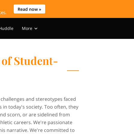
Read now »
ces.
 Huddle
More
s
WIHK Media
Blog
Contact
of Student-
 challenges and stereotypes faced
 in today's society. Too often, they
and scorn, or are sidelined from
athletic careers. We're passionate
his narrative. We're committed to