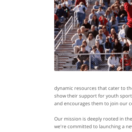
dynamic resources that cater to the
show their support for youth spor
and encourages them to join our com
Our mission is deeply rooted in th
we're committed to launching a new 