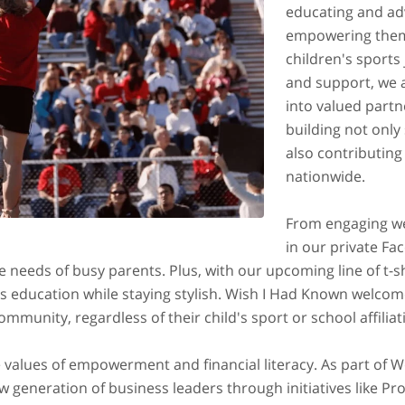
educating and adv
empowering them t
children's sports
and support, we 
into valued partne
building not only
also contributin
nationwide.
From engaging we
in our private Fa
 needs of busy parents. Plus, with our upcoming line of t-s
ts education while staying stylish. Wish I Had Known welco
munity, regardless of their child's sport or school affiliat
e values of empowerment and financial literacy. As part of 
generation of business leaders through initiatives like Pro