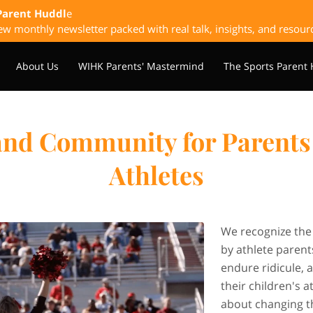
Parent Huddl
e
w monthly newsletter packed with real talk, insights, and resour
About Us
WIHK Parents' Mastermind
The Sports Parent
laybook
Upcoming & Past Events
Sponsorship Opportunitie
and Community for Parents 
Athletes
We recognize the
by athlete parents
endure ridicule, 
their children's 
about changing t