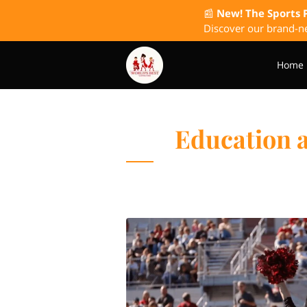
📰
New! The Sports 
Discover our brand-ne
Home
The Wish I Had Known P
Education 