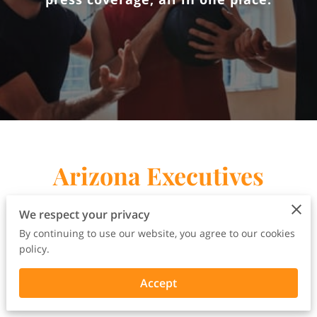
Arizona Executives
Rally Press Release
We respect your privacy
By continuing to use our website, you agree to our cookies
policy.
Accept