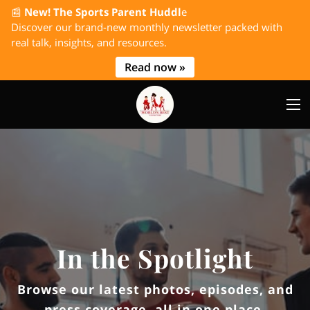
📰
New! The Sports Parent Huddl
e
Discover our brand-new monthly newsletter packed with
real talk, insights, and resources.
Read now »
In the Spotlight
Browse our latest photos, episodes, and
press coverage, all in one place.