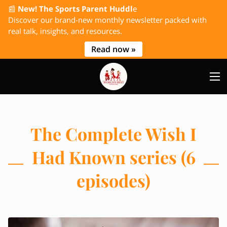
📰
New! The Sports Parent Huddl
e
Discover our brand-new monthly newsletter packed with
real talk, insights, and resources.
Read now »
The Complete Wish I
Had Known series (6
episodes)