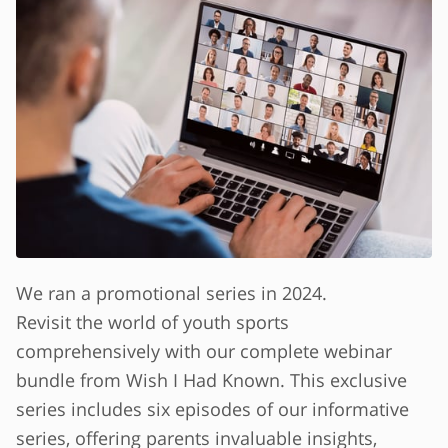
We ran a promotional series in 2024.
Revisit the world of youth sports
comprehensively with our complete webinar
bundle from Wish I Had Known. This exclusive
series includes six episodes of our informative
series, offering parents invaluable insights,